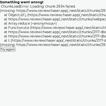
Something went wrong!
ChunkLoadError: Loading chunk 2934 failed.

(missing: https://www.reviewchaser.app/_next/static/chunks/29
    at Object.d.f.j (https://www.reviewchaser.app/_next/static/
    at https://www.reviewchaser.app/_next/static/chunks/webpac
    at Array.reduce (<anonymous>)

    at Function.d.e (https://www.reviewchaser.app/_next/static
    at https://www.reviewchaser.app/_next/static/chunks/2117-db
    at https://www.reviewchaser.app/_next/static/chunks/2117-db
    at t (https://www.reviewchaser.app/_next/static/chunks/2117
(missing: https://www.reviewchaser.app/_next/static/chunks/29
Try again